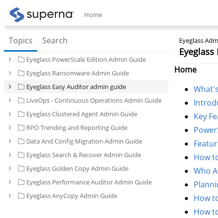
Home
Topics
Search
Eyeglass Admi
Eyeglass 
Eyeglass PowerScale Edition Admin Guide
Home
Eyeglass Ransomware Admin Guide
Eyeglass Easy Auditor admin guide
What'
LiveOps - Continuous Operations Admin Guide
Introd
Eyeglass Clustered Agent Admin Guide
Key Fe
RPO Trending and Reporting Guide
Power
Data And Config Migration Admin Guide
Featur
Eyeglass Search & Recover Admin Guide
How to
Eyeglass Golden Copy Admin Guide
Who Au
Eyeglass Performance Auditor Admin Guide
Planni
Eyeglass AnyCopy Admin Guide
How to
How to