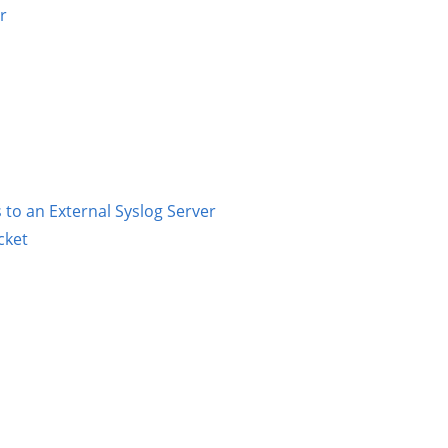
r
to an External Syslog Server
cket