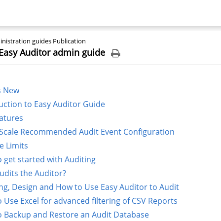
nistration guides Publication
Easy Auditor admin guide
s New
uction to Easy Auditor Guide
atures
Scale Recommended Audit Event Configuration
e Limits
 get started with Auditing
dits the Auditor?
ng, Design and How to Use Easy Auditor to Audit
 Use Excel for advanced filtering of CSV Reports
 Backup and Restore an Audit Database