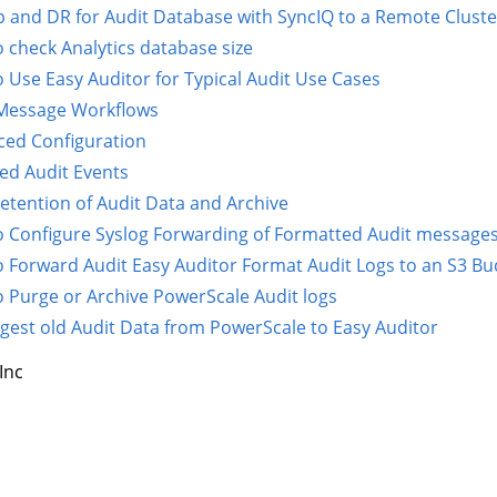
 and DR for Audit Database with SyncIQ to a Remote Cluste
 check Analytics database size
 Use Easy Auditor for Typical Audit Use Cases
 Message Workflows
ed Configuration
ed Audit Events
etention of Audit Data and Archive
 Configure Syslog Forwarding of Formatted Audit messages 
 Forward Audit Easy Auditor Format Audit Logs to an S3 Bu
 Purge or Archive PowerScale Audit logs
ngest old Audit Data from PowerScale to Easy Auditor
Inc