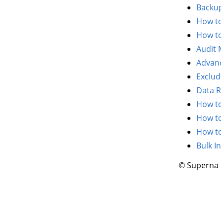
Backup
How to
How to
Audit
Advanc
Exclud
Data R
How to
How to
How to
Bulk I
© Superna 