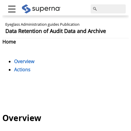
Eyeglass Administration guides Publication
Data Retention of Audit Data and Archive
Home
Overview
Actions
Overview