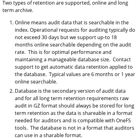
Two types of retention are supported, online and long
term archive.
Online means audit data that is searchable in the
index. Operational requests for auditing typically do
not exceed 30 days but we support up-to 18
months online searchable depending on the audit
rate. This is for optimal performance and
maintaining a manageable database size. Contact
support to get automatic data retention applied to
the database. Typical values are 6 months or 1 year
online searchable.
Database is the secondary version of audit data
and for all long term retention requirements raw
audit in GZ format should always be stored for long
term retention as the data is shareable in a format
needed for auditors and is compatible with OneFS
tools. The database is not in a format that auditors
can use in a sharable format.