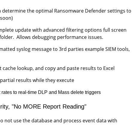
 can determine the optimal Ransomware Defender settings to
g soon)
mplete update with advanced filtering options full screen
le folder. Allows debugging performance issues.
rmatted syslog message to 3rd parties example SIEM tools,
st cache lookup, and copy and paste results to Excel
artial results while they execute
t rates to real-time DLP and Mass delete triggers
curity, "No MORE Report Reading"
 do not use the database and process event data with