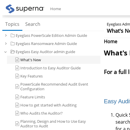
Home
Topics
Search
Eyeglass Admi
What's N
Eyeglass PowerScale Edition Admin Guide
Home
Eyeglass Ransomware Admin Guide
What's
Eyeglass Easy Auditor admin guide
What's New
Introduction to Easy Auditor Guide
For a full
Key Features
PowerScale Recommended Audit Event
Configuration
Feature Limits
Easy Audi
How to get started with Auditing
Who Audits the Auditor?
Quick 
Planning, Design and How to Use Easy
search
Auditor to Audit
for a 