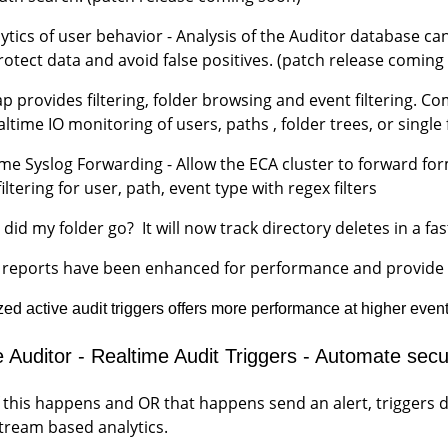
lytics of user behavior - Analysis of the Auditor database
rotect data and avoid false positives. (patch release comin
p provides filtering, folder browsing and event filtering. Co
altime IO monitoring of users, paths , folder trees, or sing
ime Syslog Forwarding - Allow the ECA cluster to forward fo
iltering for user, path, event type with regex filters
did my folder go? It will now track directory deletes in a fa
n reports have been enhanced for performance and provide p
ed active audit triggers offers more performance at higher even
e Auditor - Realtime Audit Triggers - Automate se
f this happens and OR that happens send an alert, triggers
tream based analytics.