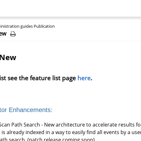
nistration guides Publication
ew
 New
 list see the feature list page
here
.
tor Enhancements:
Scan Path Search - New architecture to accelerate results f
 is already indexed in a way to easily find all events by a u
path search. (patch release coming soon)