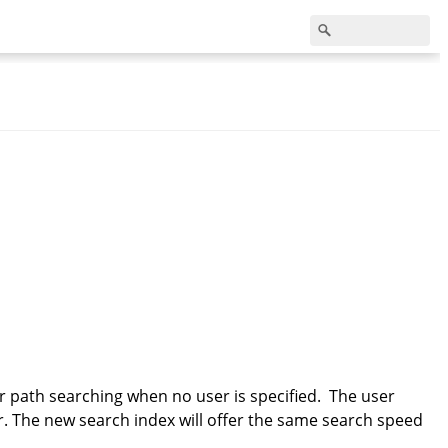
or path searching when no user is specified. The user
ser. The new search index will offer the same search speed