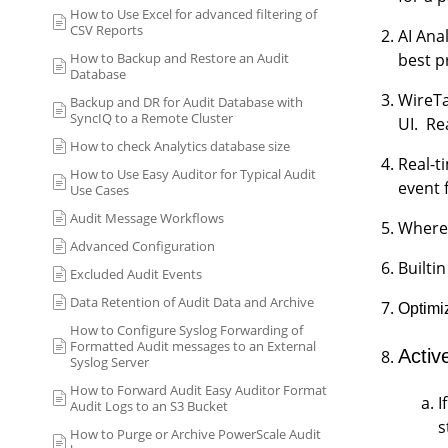
How to Use Excel for advanced filtering of
CSV Reports
AI Ana
How to Backup and Restore an Audit
best p
Database
WireTa
Backup and DR for Audit Database with
SyncIQ to a Remote Cluster
UI. Re
How to check Analytics database size
Real-t
How to Use Easy Auditor for Typical Audit
event f
Use Cases
Audit Message Workflows
Where 
Advanced Configuration
Builti
Excluded Audit Events
Data Retention of Audit Data and Archive
Optimiz
How to Configure Syslog Forwarding of
Formatted Audit messages to an External
Activ
Syslog Server
How to Forward Audit Easy Auditor Format
I
Audit Logs to an S3 Bucket
s
How to Purge or Archive PowerScale Audit