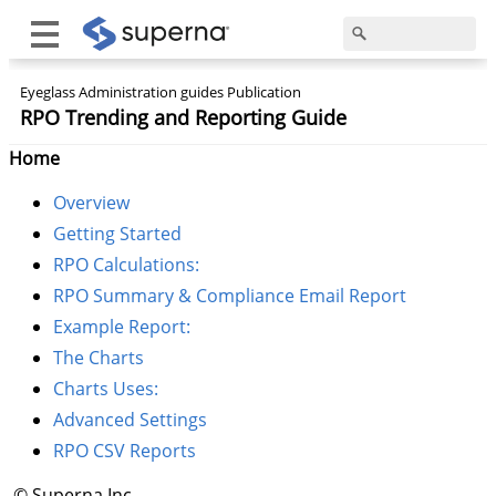
Eyeglass Administration guides Publication
RPO Trending and Reporting Guide
Home
Overview
Getting Started
RPO Calculations:
RPO Summary & Compliance Email Report
Example Report:
The Charts
Charts Uses:
Advanced Settings
RPO CSV Reports
© Superna Inc