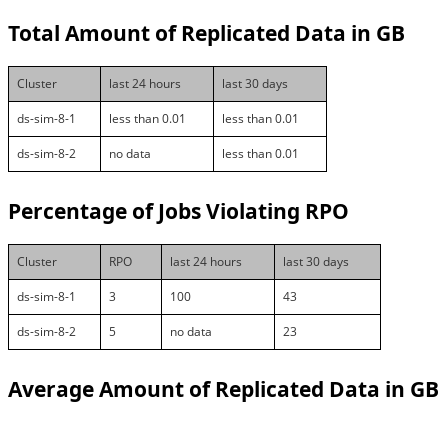
Total Amount of Replicated Data in GB
Cluster
last 24 hours
last 30 days
ds-sim-8-1
less than 0.01
less than 0.01
ds-sim-8-2
no data
less than 0.01
Percentage of Jobs Violating RPO
Cluster
RPO
last 24 hours
last 30 days
ds-sim-8-1
3
100
43
ds-sim-8-2
5
no data
23
Average Amount of Replicated Data in GB