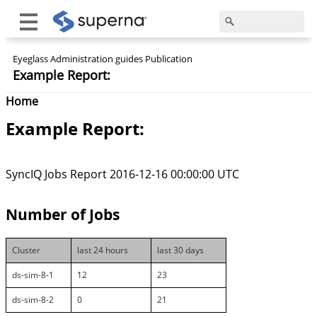
Eyeglass Administration guides Publication
Example Report:
Home
Example Report:
SyncIQ Jobs Report 2016-12-16 00:00:00 UTC
Number of Jobs
Cluster
last 24 hours
last 30 days
ds-sim-8-1
12
23
ds-sim-8-2
0
21