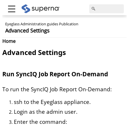
Eyeglass Administration guides Publication
Advanced Settings
Home
Advanced Settings
Run SyncIQ Job Report On-Demand
To run the SyncIQ Job Report On-Demand:
ssh to the Eyeglass appliance.
Login as the admin user.
Enter the command: