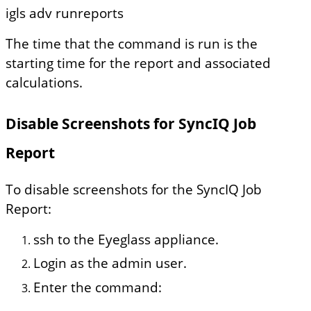
igls adv runreports
The time that the command is run is the
starting time for the report and associated
calculations.
Disable Screenshots for SyncIQ Job
Report
To disable screenshots for the SyncIQ Job
Report:
ssh to the Eyeglass appliance.
Login as the admin user.
Enter the command: