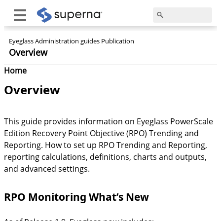
Eyeglass Administration guides Publication
Overview
Home
Overview
This guide provides information on Eyeglass PowerScale
Edition Recovery Point Objective (RPO) Trending and
Reporting. How to set up RPO Trending and Reporting,
reporting calculations, definitions, charts and outputs,
and advanced settings.
RPO Monitoring What’s New