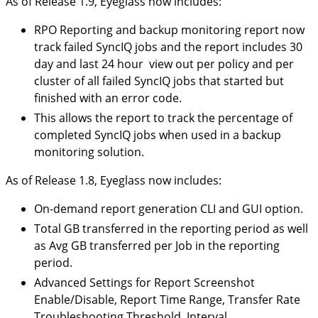
As of Release 1.9, Eyeglass now includes:
RPO Reporting and backup monitoring report now
track failed SyncIQ jobs and the report includes 30
day and last 24 hour view out per policy and per
cluster of all failed SyncIQ jobs that started but
finished with an error code.
This allows the report to track the percentage of
completed SyncIQ jobs when used in a backup
monitoring solution.
As of Release 1.8, Eyeglass now includes:
On-demand report generation CLI and GUI option.
Total GB transferred in the reporting period as well
as Avg GB transferred per Job in the reporting
period.
Advanced Settings for Report Screenshot
Enable/Disable, Report Time Range, Transfer Rate
Troubleshooting Threshold, Interval