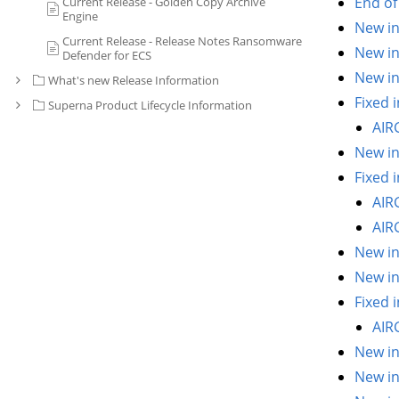
End of 
Current Release - Golden Copy Archive
Engine
New in
Current Release - Release Notes Ransomware
New in
Defender for ECS
New in
What's new Release Information
Fixed i
Superna Product Lifecycle Information
AIR
New in
Fixed i
AIR
AIR
New in
New in
Fixed i
AIR
New in
New in