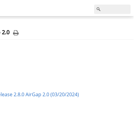
 2.0
ase 2.8.0 AirGap 2.0 (03/20/2024)