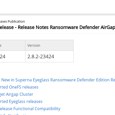
ases Publication
Release - Release Notes Ransomware Defender AirGap
e
Version
024
2.8.2-23424
 New in Superna Eyeglass Ransomware Defender Edition Rele
ted OneFS releases
get Airgap Cluster
ted Eyeglass releases
Release Functional Compatibility