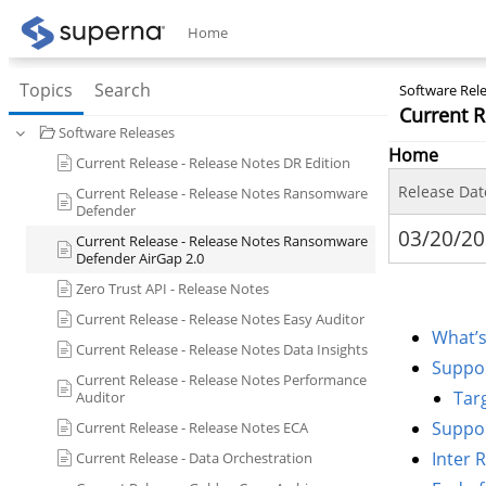
Home
Topics
Search
Software Rele
Current 
Software Releases
Home
Current Release - Release Notes DR Edition
Release Dat
Current Release - Release Notes Ransomware
Defender
03/20/2
Current Release - Release Notes Ransomware
Defender AirGap 2.0
Zero Trust API - Release Notes
Current Release - Release Notes Easy Auditor
What’s
Current Release - Release Notes Data Insights
Suppor
Current Release - Release Notes Performance
Tar
Auditor
Suppor
Current Release - Release Notes ECA
Inter 
Current Release - Data Orchestration