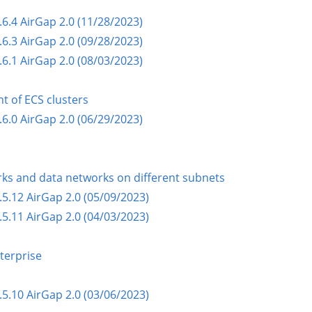
.4 AirGap 2.0 (11/28/2023)
.3 AirGap 2.0 (09/28/2023)
.1 AirGap 2.0 (08/03/2023)
t of ECS clusters
.0 AirGap 2.0 (06/29/2023)
s and data networks on different subnets
5.12 AirGap 2.0 (05/09/2023)
5.11 AirGap 2.0 (04/03/2023)
terprise
5.10 AirGap 2.0 (03/06/2023)