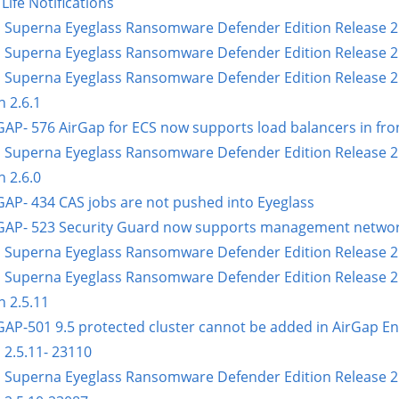
Life Notifications
 Superna Eyeglass Ransomware Defender Edition Release 2.6
 Superna Eyeglass Ransomware Defender Edition Release 2.6
 Superna Eyeglass Ransomware Defender Edition Release 2.6
n 2.6.1
GAP- 576 AirGap for ECS now supports load balancers in fron
 Superna Eyeglass Ransomware Defender Edition Release 2.6
n 2.6.0
GAP- 434 CAS jobs are not pushed into Eyeglass
GAP- 523 Security Guard now supports management network
 Superna Eyeglass Ransomware Defender Edition Release 2.
 Superna Eyeglass Ransomware Defender Edition Release 2.
n 2.5.11
GAP-501 9.5 protected cluster cannot be added in AirGap En
 2.5.11- 23110
 Superna Eyeglass Ransomware Defender Edition Release 2.