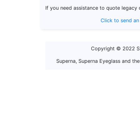
If you need assistance to quote legacy 
Click to send an
Copyright © 2022 Sup
Superna, Superna Eyeglass and the