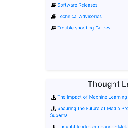
Software Releases
Technical Advisories
Trouble shooting Guides
Thought L
The Impact of Machine Learning
Securing the Future of Media Pr
Superna
Thought leadership paper - Metad