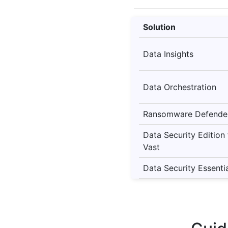
Solution
Data Insights
Data Orchestration
Ransomware Defende
Data Security Edition
Vast
Data Security Essenti