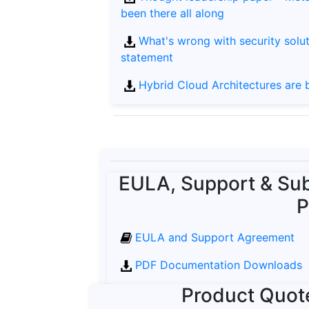
been there all along
What's wrong with security solut
statement
Hybrid Cloud Architectures are br
EULA, Support & Sub
P
EULA and Support Agreement
PDF Documentation Downloads
Product Quot