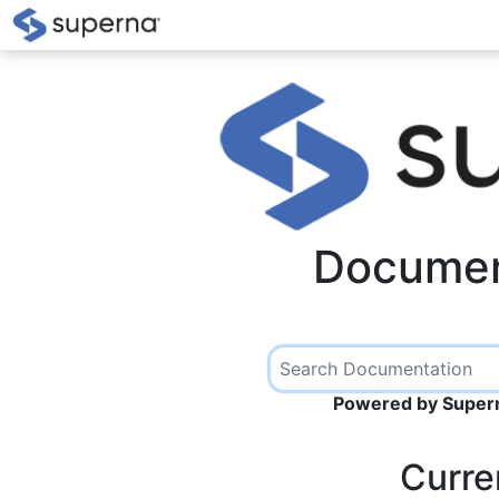
Documen
Powered by Supern
Curre