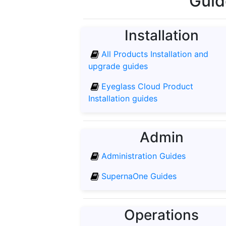
Guid
Installation
All Products Installation and
upgrade guides
Eyeglass Cloud Product
Installation guides
Admin
Administration Guides
SupernaOne Guides
Operations