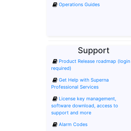
Operations Guides
Support
Product Release roadmap (login
required)
Get Help with Superna
Professional Services
License key management,
software download, access to
support and more
Alarm Codes