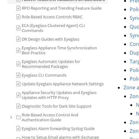
Prev
RPO Reporting and Trending Feature Guide
Pol
Role Based Access Controls RBAC
Sync
ECA (Eyeglass Clustered Agent) CLI
Quo
Commands
Sync
DR Design Guides with Eyeglass
Cor
Eyeglass Appliance Time Synchronization
Dup
Best Practice
Tar
Eyeglass Automatic Updates for
Recommended Packages
Pol
Eyeglass CLI Commands
Pol
Update Eyeglass Appliance Network Settings
Zone a
Appliance Security Updates and Eyeglass
Zon
Updates with HTTP Proxy
N
Diagnostic Tools for Dark Site Support
N
Role Based Access Control And
Authentication Guide
Zon
Eyeglass Alarm forwarding Syslog Guide
Zon
How to Setup Email alarms with Exchange