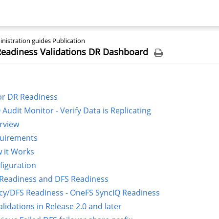
nistration guides Publication
 Readiness Validations DR Dashboard
or DR Readiness
 Audit Monitor - Verify Data is Replicating
rview
uirements
 it Works
figuration
 Readiness and DFS Readiness
icy/DFS Readiness - OneFS SyncIQ Readiness
lidations in Release 2.0 and later