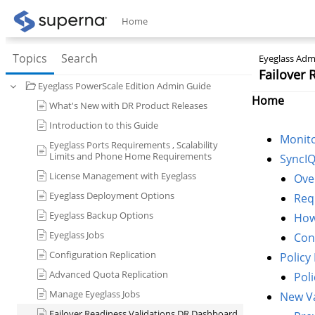
Home
Topics
Search
Eyeglass Admi
Failover
Eyeglass PowerScale Edition Admin Guide
Home
What's New with DR Product Releases
Introduction to this Guide
Monit
Eyeglass Ports Requirements , Scalability
Limits and Phone Home Requirements
SyncIQ
License Management with Eyeglass
Ove
Eyeglass Deployment Options
Req
Eyeglass Backup Options
How
Eyeglass Jobs
Con
Configuration Replication
Policy
Advanced Quota Replication
Pol
Manage Eyeglass Jobs
New Va
Failover Readiness Validations DR Dashboard