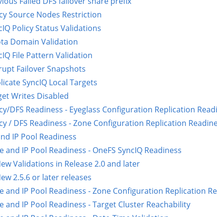
ious Failed DFS failover share prefix
icy Source Nodes Restriction
IQ Policy Status Validations
ta Domain Validation
IQ File Pattern Validation
rupt Failover Snapshots
licate SyncIQ Local Targets
get Writes Disabled
icy/DFS Readiness - Eyeglass Configuration Replication Read
icy / DFS Readiness - Zone Configuration Replication Readin
nd IP Pool Readiness
e and IP Pool Readiness - OneFS SyncIQ Readiness
ew Validations in Release 2.0 and later
ew 2.5.6 or later releases
e and IP Pool Readiness - Zone Configuration Replication R
e and IP Pool Readiness - Target Cluster Reachability