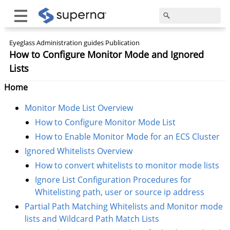
Eyeglass Administration guides Publication
How to Configure Monitor Mode and Ignored
Lists
Home
Monitor Mode List Overview
How to Configure Monitor Mode List
How to Enable Monitor Mode for an ECS Cluster
Ignored Whitelists Overview
How to convert whitelists to monitor mode lists
Ignore List Configuration Procedures for
Whitelisting path, user or source ip address
Partial Path Matching Whitelists and Monitor mode
lists and Wildcard Path Match Lists