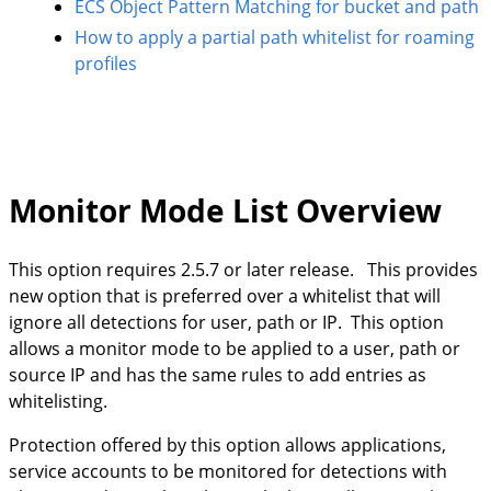
ECS Object Pattern Matching for bucket and path
How to apply a partial path whitelist for roaming
profiles
Monitor Mode List Overview
This option requires 2.5.7 or later release. This provides
new option that is preferred over a whitelist that will
ignore all detections for user, path or IP. This option
allows a monitor mode to be applied to a user, path or
source IP and has the same rules to add entries as
whitelisting.
Protection offered by this option allows applications,
service accounts to be monitored for detections with