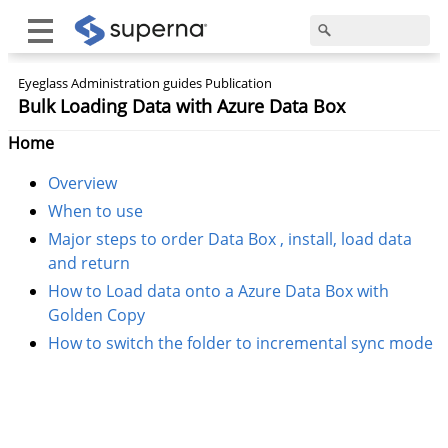
Eyeglass Administration guides Publication
Bulk Loading Data with Azure Data Box
Home
Overview
When to use
Major steps to order Data Box , install, load data
and return
How to Load data onto a Azure Data Box with
Golden Copy
How to switch the folder to incremental sync mode