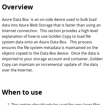
Overview
Azure Data Box is an on-side device used to bulk load
data into Azure Blob Storage that is faster than using an
Internet connection. This section provides a high level
explanation of how to use Golden Copy to load file
system data onto an Azure Data Box. This process
ensures the file system metadata is maintained on the
objects copied to the Data Box device. Once the data is
imported to your storage account and container, Golden
Copy can maintain an incremental update of the data
over the Internet.
When to use
This option should only be used for very large files