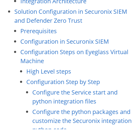
Integration Architecture
Solution Configuration in Securonix SIEM
and Defender Zero Trust
Prerequisites
Configuration in Securonix SIEM
Configuration Steps on Eyeglass Virtual
Machine
High Level steps
Configuration Step by Step
Configure the Service start and
python integration files
Configure the python packages and
customize the Securonix integration
python code