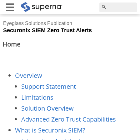
Eyeglass Solutions Publication
Securonix SIEM Zero Trust Alerts
Home
Overview
Support Statement
Limitations
Solution Overview
Advanced Zero Trust Capabilities
What is Securonix SIEM?