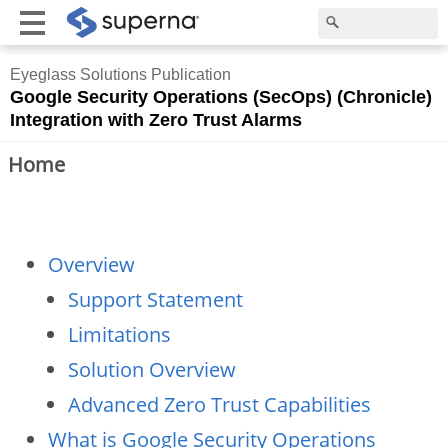
Eyeglass Solutions Publication
Google Security Operations (SecOps) (Chronicle)
Integration with Zero Trust Alarms
Home
Overview
Support Statement
Limitations
Solution Overview
Advanced Zero Trust Capabilities
What is Google Security Operations