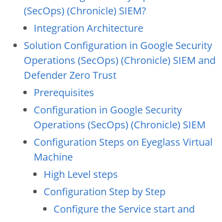
(SecOps) (Chronicle) SIEM?
Integration Architecture
Solution Configuration in Google Security
Operations (SecOps) (Chronicle) SIEM and
Defender Zero Trust
Prerequisites
Configuration in Google Security
Operations (SecOps) (Chronicle) SIEM
Configuration Steps on Eyeglass Virtual
Machine
High Level steps
Configuration Step by Step
Configure the Service start and