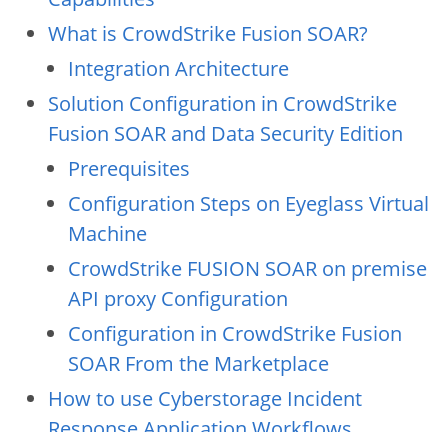
What is CrowdStrike Fusion SOAR?
Integration Architecture
Solution Configuration in CrowdStrike
Fusion SOAR and Data Security Edition
Prerequisites
Configuration Steps on Eyeglass Virtual
Machine
CrowdStrike FUSION SOAR on premise
API proxy Configuration
Configuration in CrowdStrike Fusion
SOAR From the Marketplace
How to use Cyberstorage Incident
Response Application Workflows