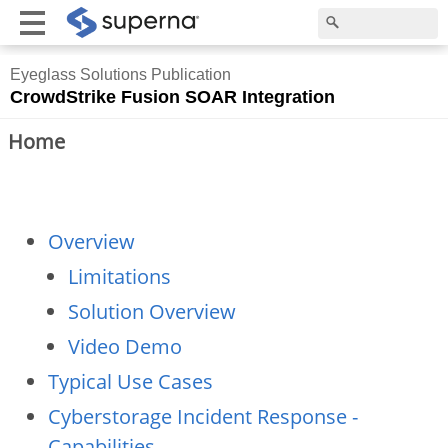
Eyeglass Solutions Publication
CrowdStrike Fusion SOAR Integration
Home
Overview
Limitations
Solution Overview
Video Demo
Typical Use Cases
Cyberstorage Incident Response -
Capabilities