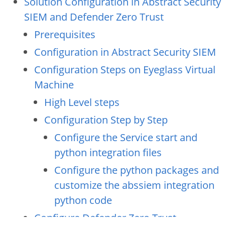
Solution Configuration in Abstract Security
SIEM and Defender Zero Trust
Prerequisites
Configuration in Abstract Security SIEM
Configuration Steps on Eyeglass Virtual
Machine
High Level steps
Configuration Step by Step
Configure the Service start and
python integration files
Configure the python packages and
customize the abssiem integration
python code
Configure Defender Zero Trust