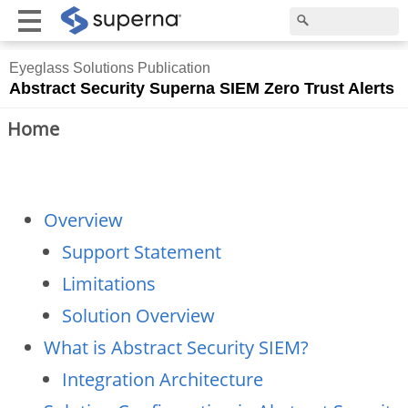
Eyeglass Solutions Publication
Abstract Security Superna SIEM Zero Trust Alerts
Home
Overview
Support Statement
Limitations
Solution Overview
What is Abstract Security SIEM?
Integration Architecture