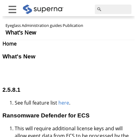
Eyeglass Administration guides Publication
What's New
Home
What's New
2.5.8.1
See full feature list
here
.
Ransomware
Defender
for ECS
This will require additional license keys and will
allow event data from ECS to be processed by the