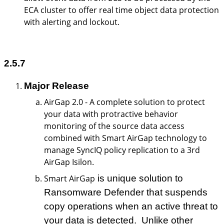
ECA cluster to offer real time object data protection
with alerting and lockout.
2.5.7
Major Release
AirGap 2.0 - A complete solution to protect
your data with protractive behavior
monitoring of the source data access
combined with Smart AirGap technology to
manage SyncIQ policy replication to a 3rd
AirGap Isilon.
Smart AirGap
is unique solution to
Ransomware Defender that suspends
copy operations when an active threat to
your data is detected. Unlike other