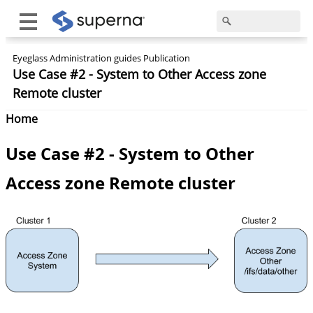
Eyeglass Administration guides Publication
Use Case #2 - System to Other Access zone
Remote cluster
Home
Use Case #2 - System to Other
Access zone Remote cluster