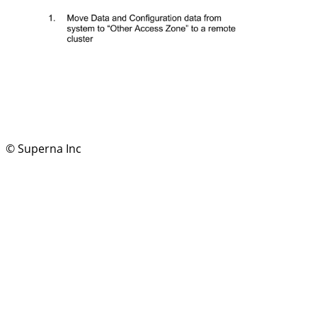
© Superna Inc