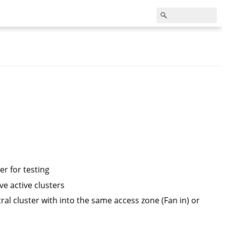
r for testing
e active clusters
ral cluster with into the same access zone (Fan in) or