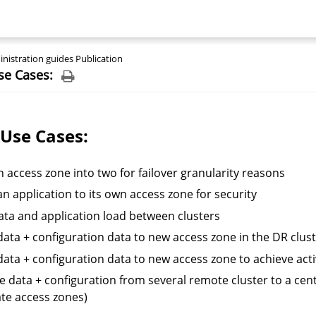
nistration guides Publication
se Cases:
 Use Cases:
an access zone into two for failover granularity reasons
n application to its own access zone for security
data and application load between clusters
ata + configuration data to new access zone in the DR cluste
ata + configuration data to new access zone to achieve activ
e data + configuration from several remote cluster to a cent
te access zones)