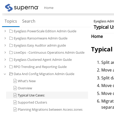
Home
Topics
Search
Eyeglass Admi
Typical U
Eyeglass PowerScale Edition Admin Guide
Home
Eyeglass Ransomware Admin Guide
Eyeglass Easy Auditor admin guide
Typical
LiveOps - Continuous Operations Admin Guide
Eyeglass Clustered Agent Admin Guide
Split 
RPO Trending and Reporting Guide
Move a
Data And Config Migration Admin Guide
Split 
What’s New
Move d
Overview
Move d
Typical Use Cases:
Migrat
Supported Clusters
separa
Planning Migrations between Access zones