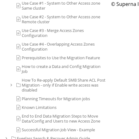
Use Case #1 - System to Other Access zone
© Superna 
Same cluster
Use Case #2 - System to Other Access zone
Remote cluster
Use Case #3 - Merge Access Zones
Configuration
Use Case #4 - Overlapping Access Zones
Configuration
Prerequisites to Use the Migration Feature
How to create a Data and Config Migration
Job
How To Re-apply Default SMB Share ACL Post
Migration - only if Enable write access was
disabled
Planning Timeouts for Migration jobs
Known Limitations
End to End Data Migration Steps to Move
Data/Config and Users to new Access Zone
Successful Migration Job View - Example
Eyeglass Search & Recover Admin Guide