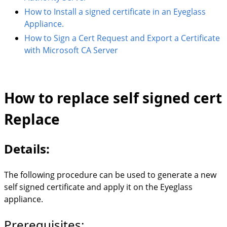
How to Install a signed certificate in an Eyeglass
Appliance.
How to Sign a Cert Request and Export a Certificate
with Microsoft CA Server
How to replace self signed cert
Replace
Details:
The following procedure can be used to generate a new
self signed certificate and apply it on the Eyeglass
appliance.
Prerequisites: