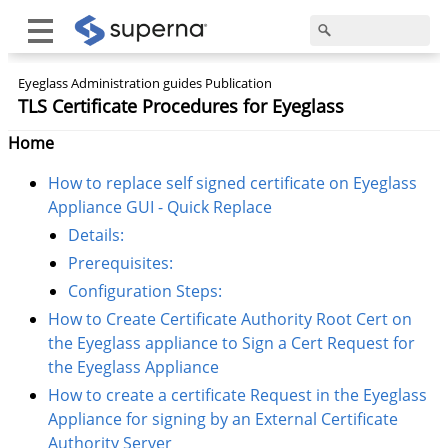
Eyeglass Administration guides Publication
TLS Certificate Procedures for Eyeglass
Home
How to replace self signed certificate on Eyeglass
Appliance GUI - Quick Replace
Details:
Prerequisites:
Configuration Steps:
How to Create Certificate Authority Root Cert on
the Eyeglass appliance to Sign a Cert Request for
the Eyeglass Appliance
How to create a certificate Request in the Eyeglass
Appliance for signing by an External Certificate
Authority Server