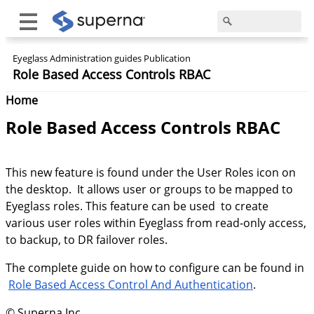
Eyeglass Administration guides Publication
Role Based Access Controls RBAC
Home
Role Based Access Controls RBAC
This new feature is found under the User Roles icon on
the desktop. It allows user or groups to be mapped to
Eyeglass roles. This feature can be used to create
various user roles within Eyeglass from read-only access,
to backup, to DR failover roles.
The complete guide on how to configure can be found in
Role Based Access Control And Authentication
.
© Superna Inc