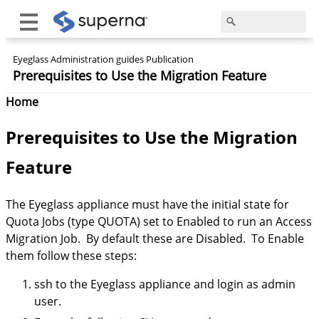
Eyeglass Administration guides Publication
Prerequisites to Use the Migration Feature
Home
Prerequisites
to Use the Migration
Feature
The Eyeglass appliance must have the initial state for
Quota Jobs (type QUOTA) set to Enabled to run an Access
Migration Job. By default these are Disabled. To Enable
them follow these steps:
ssh to the Eyeglass appliance and login as admin
user.