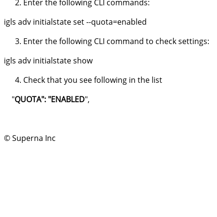
Enter the following CLI commands:
igls adv initialstate set --quota=enabled
Enter the following CLI command to check settings:
igls adv initialstate show
Check that you see following in the list
"
QUOTA": "ENABLED
",
© Superna Inc