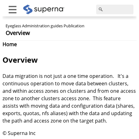
Eyeglass Administration guides Publication
Overview
Home
Overview
Data migration is not just a one time operation. It's a
continuous operation to move data between clusters,
and within access zones on clusters and from one access
zone to another clusters access zone. This feature
assists with moving data and configuration data (shares,
exports, quotas, nfs aliases) with the data and updating
the path and access zone on the target path.
© Superna Inc