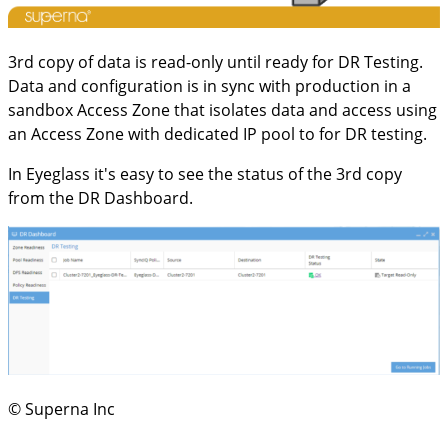
3rd copy of data is read-only until ready for DR Testing.
Data and configuration is in sync with production in a
sandbox Access Zone that isolates data and access using
an Access Zone with dedicated IP pool to for DR testing.
In Eyeglass it's easy to see the status of the 3rd copy
from the DR Dashboard.
© Superna Inc