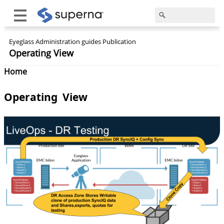
Eyeglass Administration guides Publication
Operating View
Home
Operating View