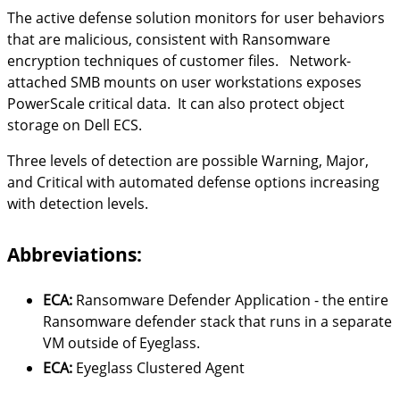
The active defense solution monitors for user behaviors
that are malicious, consistent with Ransomware
encryption techniques of customer files. Network-
attached SMB mounts on user workstations exposes
PowerScale critical data. It can also protect object
storage on Dell ECS.
Three levels of detection are possible Warning, Major,
and Critical with automated defense options increasing
with detection levels.
Abbreviations:
ECA:
Ransomware Defender Application - the entire
Ransomware defender stack that runs in a separate
VM outside of Eyeglass.
ECA:
Eyeglass Clustered Agent