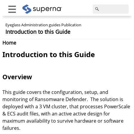
Eyeglass Administration guides Publication
Introduction to this Guide
Home
Introduction to this Guide
Overview
This guide covers the configuration, setup, and
monitoring of Ransomware Defender. The solution is
deployed with a 3 VM cluster, that processes PowerScale
& ECS audit files, with an active active design for
maximum availability to survive hardware or software
failures.