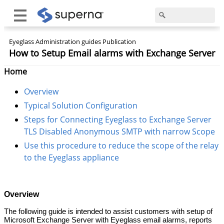
Eyeglass Administration guides Publication
How to Setup Email alarms with Exchange Server
Home
Overview
Typical Solution Configuration
Steps for Connecting Eyeglass to Exchange Server
TLS Disabled Anonymous SMTP with narrow Scope
Use this procedure to reduce the scope of the relay
to the Eyeglass appliance
Overview
The following guide is intended to assist customers with setup of
Microsoft Exchange Server with Eyeglass email alarms, reports