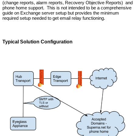
(change reports, alarm reports, Recovery Objective Reports) and
phone home support. This is not intended to be a comprehensive
guide on Exchange server setup but provides the minimum
required setup needed to get email relay functioning.
Typical Solution Configuration