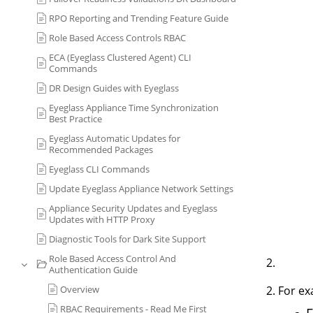
RPO Reporting and Trending Feature Guide
Role Based Access Controls RBAC
ECA (Eyeglass Clustered Agent) CLI
Commands
DR Design Guides with Eyeglass
Eyeglass Appliance Time Synchronization
Best Practice
Eyeglass Automatic Updates for
Recommended Packages
Eyeglass CLI Commands
Update Eyeglass Appliance Network Settings
Appliance Security Updates and Eyeglass
Updates with HTTP Proxy
Diagnostic Tools for Dark Site Support
Role Based Access Control And
Authentication Guide
Overview
For ex
RBAC Requirements - Read Me First