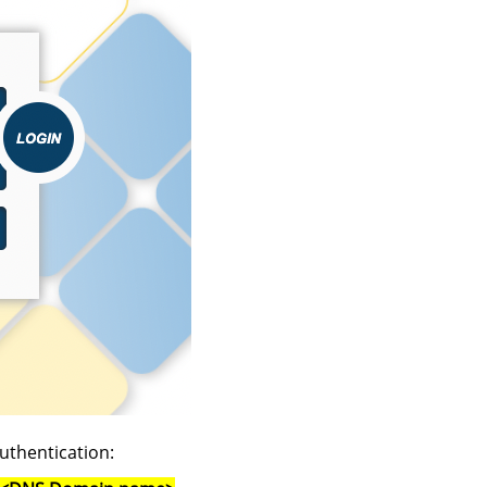
uthentication: