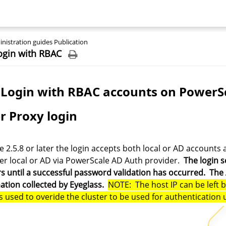
nistration guides Publication
ogin with RBAC
Login with RBAC accounts on PowerSc
r Proxy login
e 2.5.8 or later the login accepts both local or AD accounts 
er local or AD via PowerScale AD Auth provider.
The login s
rs until a successful password validation has occurred. The
ation collected by Eyeglass.
NOTE: The host IP can be left 
is used to overide the cluster to be used for authentication 