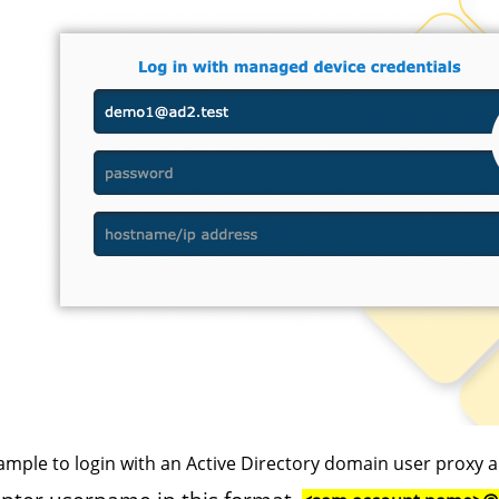
ample to login with an Active Directory domain user proxy a