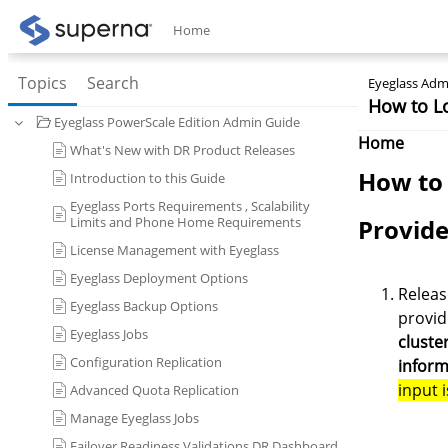
Home
Topics
Search
Eyeglass Admi
How to L
Eyeglass PowerScale Edition Admin Guide
Home
What's New with DR Product Releases
How to 
Introduction to this Guide
Eyeglass Ports Requirements , Scalability
Limits and Phone Home Requirements
Provide
License Management with Eyeglass
Eyeglass Deployment Options
Releas
Eyeglass Backup Options
provid
Eyeglass Jobs
cluste
Configuration Replication
inform
input 
Advanced Quota Replication
Manage Eyeglass Jobs
Failover Readiness Validations DR Dashboard