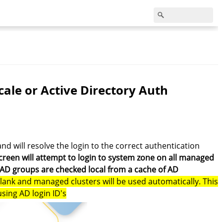
ale or Active Directory Auth
and will resolve the login to the correct authentication
creen will attempt to login to system zone on all managed
 AD groups are checked local from a cache of AD
blank and managed clusters will be used automatically. This
using AD login ID's