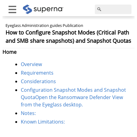
Eyeglass Administration guides Publication
How to Configure Snapshot Modes (Critical Path
and SMB share snapshots) and Snapshot Quotas
Home
Overview
Requirements
Considerations
Configuration Snapshot Modes and Snapshot
QuotaOpen the Ransomware Defender View
from the Eyeglass desktop.
Notes:
Known Limitations: