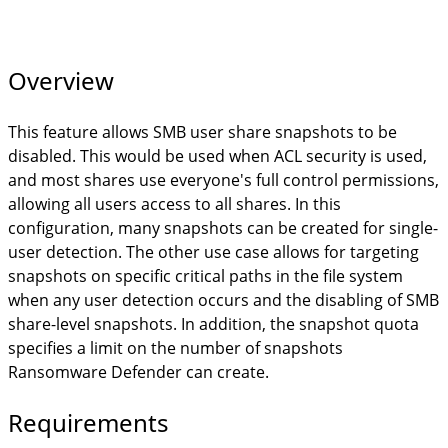
Overview
This feature allows SMB user share snapshots to be
disabled. This would be used when ACL security is used,
and most shares use everyone's full control permissions,
allowing all users access to all shares. In this
configuration, many snapshots can be created for single-
user detection. The other use case allows for targeting
snapshots on specific critical paths in the file system
when any user detection occurs and the disabling of SMB
share-level snapshots. In addition, the snapshot quota
specifies a limit on the number of snapshots
Ransomware Defender can create.
Requirements