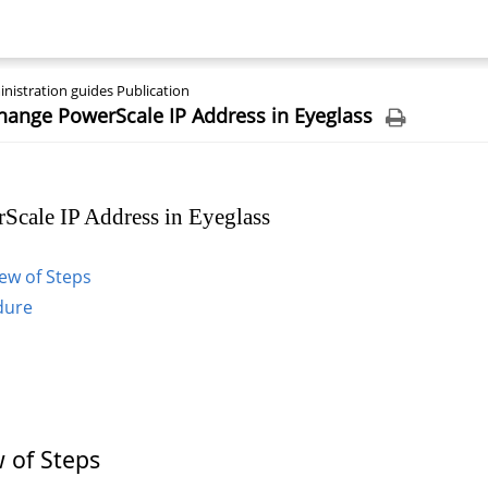
nistration guides Publication
hange PowerScale IP Address in Eyeglass
Scale IP Address in Eyeglass
ew of Steps
dure
 of Steps