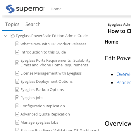
Home
Topics
Search
Eyeglass Admi
How to C
Eyeglass PowerScale Edition Admin Guide
Home
What's New with DR Product Releases
Introduction to this Guide
Edit Power
Eyeglass Ports Requirements , Scalability
Limits and Phone Home Requirements
License Management with Eyeglass
Overvi
Eyeglass Deployment Options
Proce
Eyeglass Backup Options
Eyeglass Jobs
Configuration Replication
Advanced Quota Replication
Overview
Manage Eyeglass Jobs
Failover Readiness Validations DR Dashboard