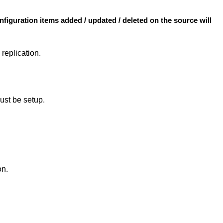
nfiguration items added / updated / deleted on the source will
 replication.
ust be setup.
on.