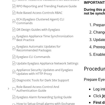
IMPORTANT
RPO Reporting and Trending Feature Guide
D
uring this 
Role Based Access Controls RBAC
not be synch
ECA (Eyeglass Clustered Agent) CLI
Commands
Prepar
DR Design Guides with Eyeglass
Change
Eyeglass Appliance Time Synchronization
Update
Best Practice
Eyeglass Automatic Updates for
Prereq
Recommended Packages
Enable 
Eyeglass CLI Commands
Update Eyeglass Appliance Network Settings
Procedu
Appliance Security Updates and Eyeglass
Updates with HTTP Proxy
Prepare Eyeg
Diagnostic Tools for Dark Site Support
Role Based Access Control And
Log in
Authentication Guide
Click
J
Eyeglass Alarm forwarding Syslog Guide
First d
How to Setup Email alarms with Exchange