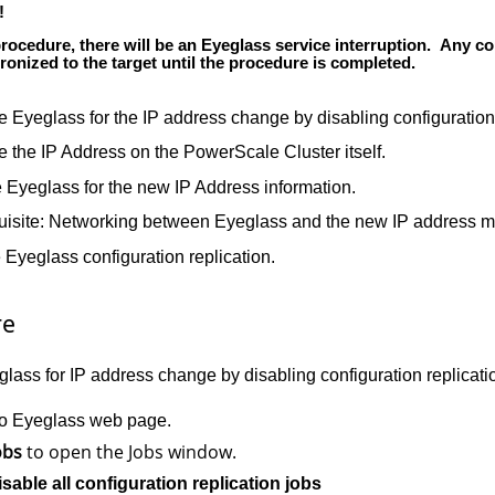
!
procedure, there will be an Eyeglass service interruption. Any co
ronized to the target until the procedure is completed.
e Eyeglass for the IP address change by disabling configuration
 the IP Address on the PowerScale Cluster itself.
 Eyeglass for the new IP Address information.
uisite: Networking between Eyeglass and the new IP address m
Eyeglass configuration replication.
re
lass for IP address change by disabling configuration replicati
to Eyeglass web page.
obs
to open the Jobs window.
isable all configuration replication jobs