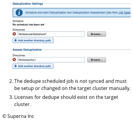
The dedupe scheduled job is not synced and must
be setup or changed on the target cluster manually.
Licenses for dedupe should exist on the target
cluster.
© Superna Inc