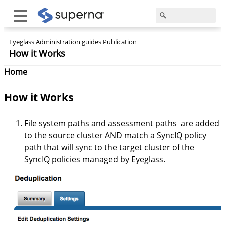
Eyeglass Administration guides Publication
How it Works
Home
How it Works
File system paths and assessment paths are added
to the source cluster AND match a SyncIQ policy
path that will sync to the target cluster of the
SyncIQ policies managed by Eyeglass.