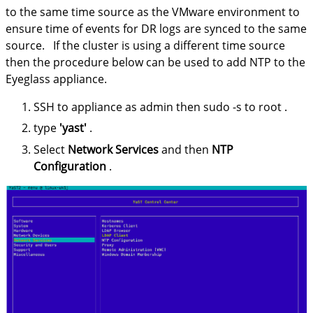
to the same time source as the VMware environment to
ensure time of events for DR logs are synced to the same
source. If the cluster is using a different time source
then the procedure below can be used to add NTP to the
Eyeglass appliance.
SSH to appliance as admin then sudo -s to root .
type
'yast'
.
Select
Network Services
and then
NTP
Configuration
.