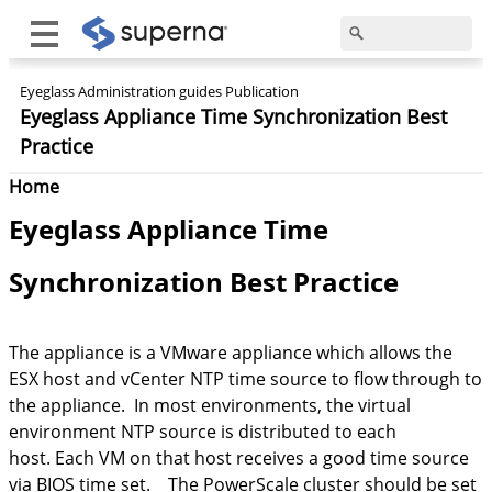
Eyeglass Administration guides Publication
Eyeglass Appliance Time Synchronization Best
Practice
Home
Eyeglass Appliance Time
Synchronization Best Practice
The appliance is a VMware appliance which allows the
ESX host and vCenter NTP time source to flow through to
the appliance. In most environments, the virtual
environment NTP source is distributed to each
host. Each VM on that host receives a good time source
via BIOS time set. The PowerScale cluster should be set