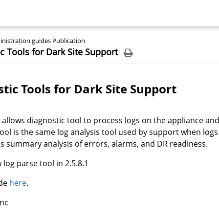
nistration guides Publication
c Tools for Dark Site Support
tic Tools for Dark Site Support
 allows diagnostic tool to process logs on the appliance an
tool is the same log analysis tool used by support when logs
s summary analysis of errors, alarms, and DR readiness.
log parse tool in 2.5.8.1
ide
here
.
Inc