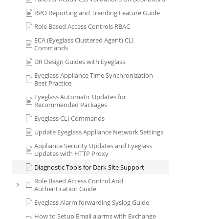
RPO Reporting and Trending Feature Guide
Role Based Access Controls RBAC
ECA (Eyeglass Clustered Agent) CLI
Commands
DR Design Guides with Eyeglass
Eyeglass Appliance Time Synchronization
Best Practice
Eyeglass Automatic Updates for
Recommended Packages
Eyeglass CLI Commands
Update Eyeglass Appliance Network Settings
Appliance Security Updates and Eyeglass
Updates with HTTP Proxy
Diagnostic Tools for Dark Site Support
Role Based Access Control And
Authentication Guide
Eyeglass Alarm forwarding Syslog Guide
How to Setup Email alarms with Exchange