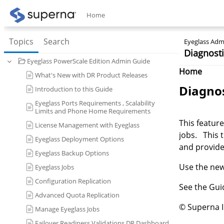
Home
Topics
Search
Eyeglass Admi
Diagnosti
Eyeglass PowerScale Edition Admin Guide
Home
What's New with DR Product Releases
Diagnos
Introduction to this Guide
Eyeglass Ports Requirements , Scalability
Limits and Phone Home Requirements
This feature
License Management with Eyeglass
jobs. This 
Eyeglass Deployment Options
and provide
Eyeglass Backup Options
Use the new 
Eyeglass Jobs
Configuration Replication
See the Gu
Advanced Quota Replication
© Superna 
Manage Eyeglass Jobs
Failover Readiness Validations DR Dashboard