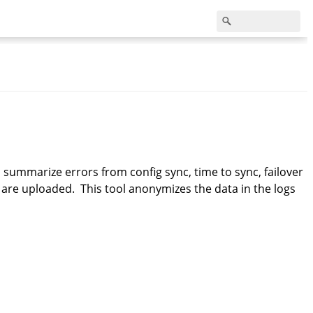
d summarize errors from config sync, time to sync, failover
 are uploaded. This tool anonymizes the data in the logs