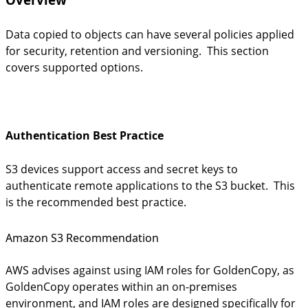
Data copied to objects can have several policies applied
for security, retention and versioning. This section
covers supported options.
Authentication Best Practice
S3 devices support access and secret keys to
authenticate
remote applications to the S3 bucket. This
is the recommended best practice.
Amazon S3 Recommendation
AWS advises against using IAM roles for GoldenCopy, as
GoldenCopy operates within an on-premises
environment, and IAM roles are designed specifically for