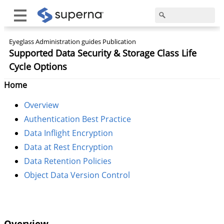
Eyeglass Administration guides Publication
Supported Data Security & Storage Class Life
Cycle Options
Home
Overview
Authentication Best Practice
Data Inflight Encryption
Data at Rest Encryption
Data Retention Policies
Object Data Version Control
Overview