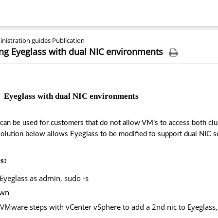
nistration guides Publication
ng Eyeglass with dual NIC environments
  Eyeglass with dual NIC environments
 can be used for customers that do not allow VM’s to access both clus
solution below allows Eyeglass to be modified to support dual NIC so
s:
Eyeglass as admin, sudo -s
own
VMware steps with vCenter vSphere to add a 2nd nic to Eyeglass,