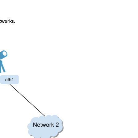
tworks. 