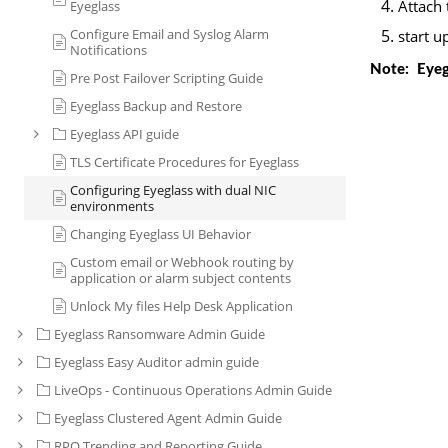
Attach 
Eyeglass
Configure Email and Syslog Alarm
start u
Notifications
 Note:  Eye
Pre Post Failover Scripting Guide
Eyeglass Backup and Restore
Eyeglass API guide
TLS Certificate Procedures for Eyeglass
Configuring Eyeglass with dual NIC
environments
Changing Eyeglass UI Behavior
Custom email or Webhook routing by
application or alarm subject contents
Unlock My files Help Desk Application
Eyeglass Ransomware Admin Guide
Eyeglass Easy Auditor admin guide
LiveOps - Continuous Operations Admin Guide
Eyeglass Clustered Agent Admin Guide
RPO Trending and Reporting Guide