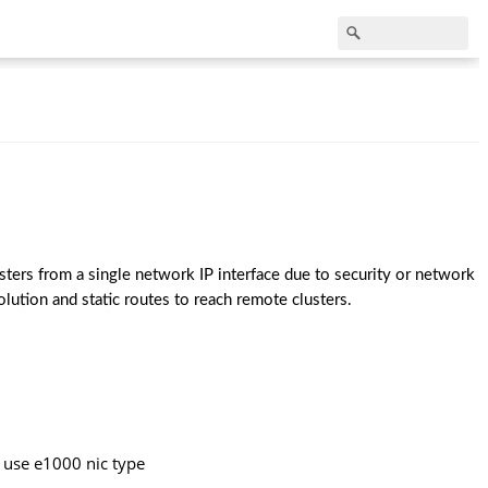
ters from a single network IP interface due to security or network 
lution and static routes to reach remote clusters.
 use e1000 nic type