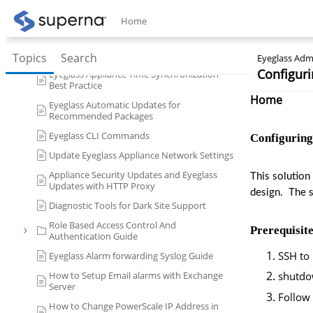
Role Based Access Controls RBAC
Home
ECA (Eyeglass Clustered Agent) CLI
Commands
DR Design Guides with Eyeglass
Topics
Search
Eyeglass Admi
Configuri
Eyeglass Appliance Time Synchronization
Best Practice
Home
Eyeglass Automatic Updates for
Recommended Packages
Eyeglass CLI Commands
Configuring
Update Eyeglass Appliance Network Settings
Appliance Security Updates and Eyeglass
This solution
Updates with HTTP Proxy
design.  The 
Diagnostic Tools for Dark Site Support
Role Based Access Control And
Prerequisite
Authentication Guide
SSH to 
Eyeglass Alarm forwarding Syslog Guide
How to Setup Email alarms with Exchange
shutd
Server
Follow 
How to Change PowerScale IP Address in