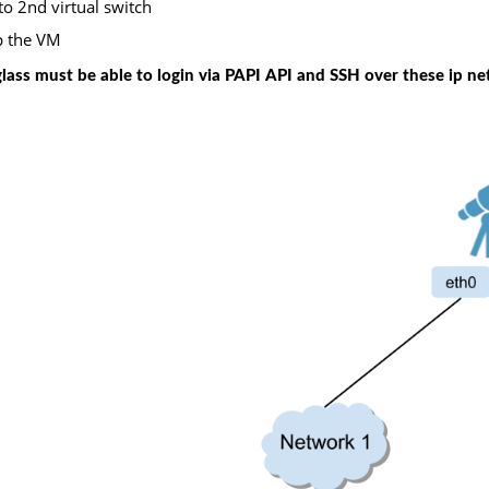
to 2nd virtual switch
p the VM
glass must be able to login via PAPI API and SSH over these ip ne