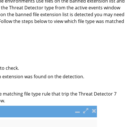
e environments use files on the banned extension list and
 the Threat Detector type from the active events window
 on the banned file extension list is detected you may need
. Follow the steps below to view which file type was matched
to check.
ch extension was found on the detection.
e matching file type rule that trip the Threat Detector 7
ow.