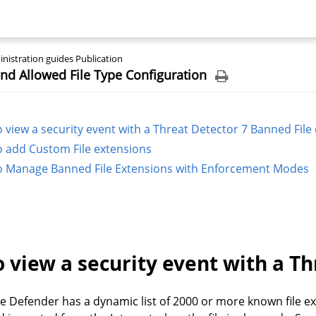
nistration guides Publication
d Allowed File Type Configuration
 view a security event with a Threat Detector 7 Banned File
 add Custom File extensions
 Manage Banned File Extensions with Enforcement Modes
 view a security event with a Th
Defender has a dynamic list of 2000 or more known file ext