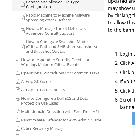
updated and
Banned and Allowed File Type
Configuration
may show up
by clicking 
Rapid Machine to Machine Malware
Spreading Attack Defense
to allow thi
How to Manage Threat Detectors -
to the banned
Advanced Consult Support
How to Configure Snapshot Modes
(Critical Path and SMB share snapshots)
and Snapshot Quotas
Login 
How to respond to Security Events for
Click 
Warning, Major or Critical Events
Click 
Operational Procedures For Common Tasks
If you
AirGap 2.0 Guide
AirGap 2.0 Guide For ECS
Click 
How to Configure a Dell ECS and Data
Scroll
Protection Use Cases
banned
Multi-domain Detection with Zero Trust API
Ransomware Defender for AWS Admin Guide
Cyber Recovery Manager