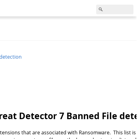
 detection
reat Detector 7 Banned File det
ensions that are associated with Ransomware. This list is