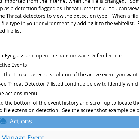
 imported from the Internet when the file is changed. Som
 as a detection flagged as Threat Detector 7. You can view
the Threat detectors to view the detection type. When a file
s file type in your environment by adding it to the whitelist
 file list.
to Eyeglass and open the Ransomware Defender Icon
Active Events
on the Threat detectors column of the active event you want 
 see Threat Detector 7 listed continue below to identify whi
the actions menu
 to the bottom of the event history and scroll up to locate th
 file extension detection. See the screenshot example bel