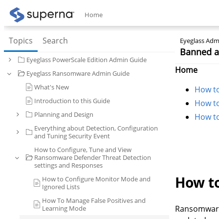
Home
Topics
Search
Eyeglass Admi
Banned an
Eyeglass PowerScale Edition Admin Guide
Home
Eyeglass Ransomware Admin Guide
What's New
How to
Introduction to this Guide
How to
Planning and Design
How to
Everything about Detection, Configuration
and Tuning Security Event
How to Configure, Tune and View
Ransomware Defender Threat Detection
settings and Responses
How to
How to Configure Monitor Mode and
Ignored Lists
How To Manage False Positives and
Ransomware 
Learning Mode