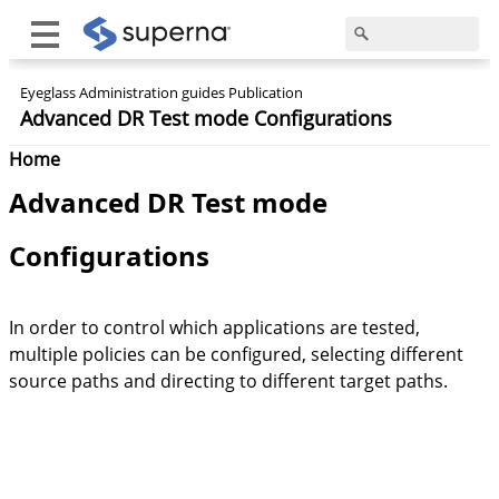
Eyeglass Administration guides Publication
Advanced DR Test mode Configurations
Home
Advanced DR Test mode
Configurations
In order to control which applications are tested,
multiple policies can be configured, selecting different
source paths and directing to different target paths.