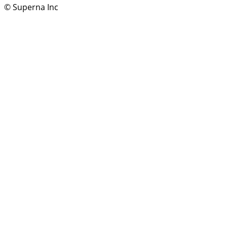
© Superna Inc