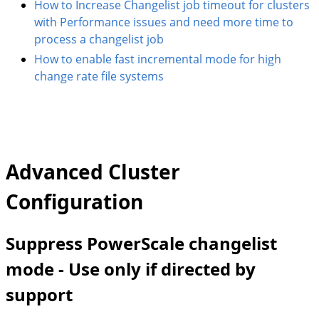
How to Increase Changelist job timeout for clusters
with Performance issues and need more time to
process a changelist job
How to enable fast incremental mode for high
change rate file systems
Advanced Cluster
Configuration
Suppress PowerScale changelist
mode - Use only if directed by
support