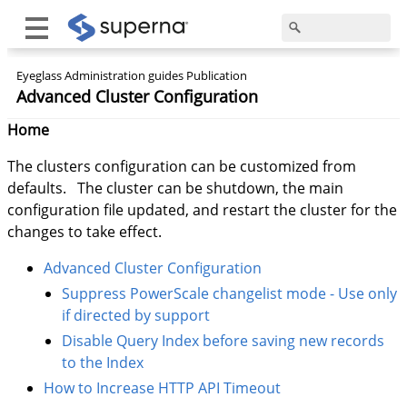
Eyeglass Administration guides Publication
Advanced Cluster Configuration
Home
The clusters configuration can be customized from
defaults. The cluster can be shutdown, the main
configuration file updated, and restart the cluster for the
changes to take effect.
Advanced Cluster Configuration
Suppress PowerScale changelist mode - Use only
if directed by support
Disable Query Index before saving new records
to the Index
How to Increase HTTP API Timeout