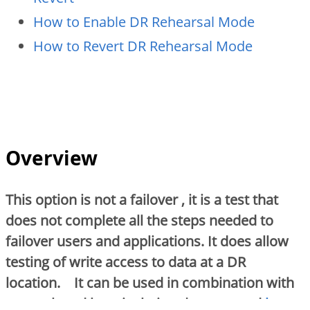
How to Enable DR Rehearsal Mode
How to Revert DR Rehearsal Mode
Overview
This option is not a failover , it is a test that
does not complete all the steps needed to
failover users and applications. It does allow
testing of write access to data at a DR
location. It can be used in combination with
network and host isolation documented
here
.