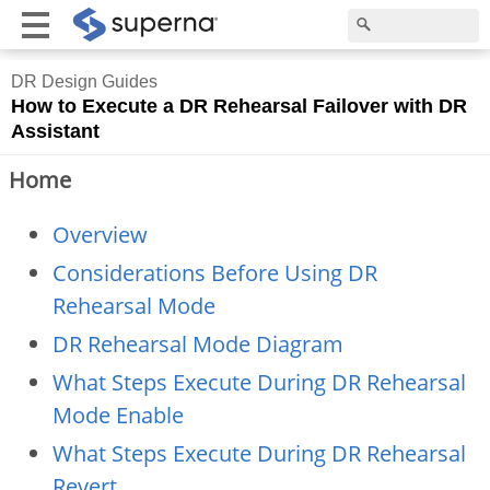
DR Design Guides
How to Execute a DR Rehearsal Failover with DR
Assistant
Home
Overview
Considerations Before Using DR
Rehearsal Mode
DR Rehearsal Mode Diagram
What Steps Execute During DR Rehearsal
Mode Enable
What Steps Execute During DR Rehearsal
Revert