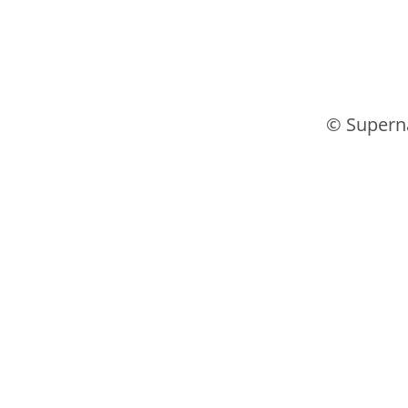
© Supern