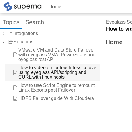
Home
Topics
Search
Eyeglass So
How to vid
Integrations
Home
Solutions
VMware VM and Data Store Failover
with eyeglass VMA, PowerScale and
eyeglass rest API
How to video on for touch-less failover
using eyeglass API/scripting and
CURL with linux hosts
How to use Script Engine to remount
Linux Exports post Failover
HDFS Failover guide With Cloudera