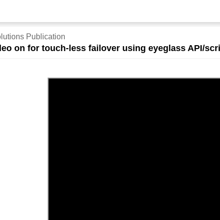
lutions Publication
eo on for touch-less failover using eyeglass API/sc