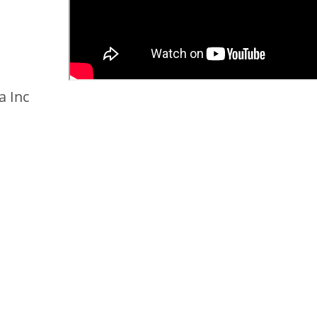
a Inc