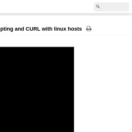
ripting and CURL with linux hosts