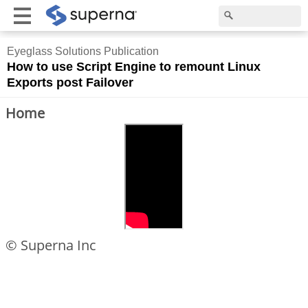
Eyeglass Solutions Publication
How to use Script Engine to remount Linux
Exports post Failover
Home
© Superna Inc